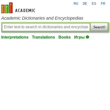
RU
DE
ES
FR
en-academic.com
Academic Dictionaries and Encyclopedias
Search!
Interpretations
Translations
Books
Игры ⚽