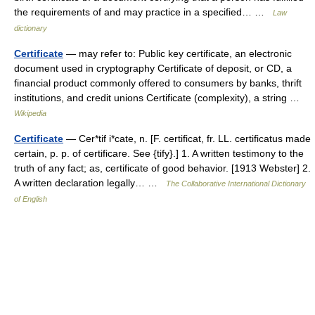
the requirements of and may practice in a specified… …
Law
dictionary
Certificate
— may refer to: Public key certificate, an electronic
document used in cryptography Certificate of deposit, or CD, a
financial product commonly offered to consumers by banks, thrift
institutions, and credit unions Certificate (complexity), a string …
Wikipedia
Certificate
— Cer*tif i*cate, n. [F. certificat, fr. LL. certificatus made
certain, p. p. of certificare. See {tify}.] 1. A written testimony to the
truth of any fact; as, certificate of good behavior. [1913 Webster] 2.
A written declaration legally… …
The Collaborative International Dictionary
of English