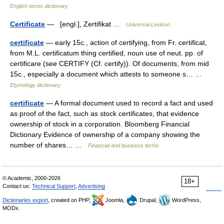
English terms dictionary
Certificate
— [engl.], Zertifikat …
Universal-Lexikon
certificate
— early 15c., action of certifying, from Fr. certificat,
from M.L. certificatum thing certified, noun use of neut. pp. of
certificare (see CERTIFY (Cf. certify)). Of documents, from mid
15c., especially a document which attests to someone s… …
Etymology dictionary
certificate
— A formal document used to record a fact and used
as proof of the fact, such as stock certificates, that evidence
ownership of stock in a corporation. Bloomberg Financial
Dictionary Evidence of ownership of a company showing the
number of shares… …
Financial and business terms
© Academic, 2000-2026
18+
Contact us:
Technical Support
,
Advertising
Dictionaries export
, created on PHP,
Joomla,
Drupal,
WordPress,
MODx.