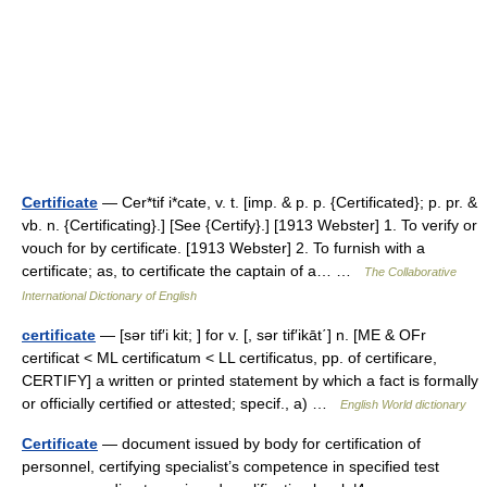
Certificate
— Cer*tif i*cate, v. t. [imp. & p. p. {Certificated}; p. pr. &
vb. n. {Certificating}.] [See {Certify}.] [1913 Webster] 1. To verify or
vouch for by certificate. [1913 Webster] 2. To furnish with a
certificate; as, to certificate the captain of a… …
The Collaborative
International Dictionary of English
certificate
— [sər tif′i kit; ] for v. [, sər tif′ikāt΄] n. [ME & OFr
certificat < ML certificatum < LL certificatus, pp. of certificare,
CERTIFY] a written or printed statement by which a fact is formally
or officially certified or attested; specif., a) …
English World dictionary
Certificate
— document issued by body for certification of
personnel, certifying specialist’s competence in specified test