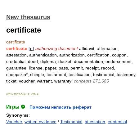
New thesaurus
certificate
certificate
certificate
[
n
]
authorizing document
affidavit, affirmation,
attestation, authentication, authorization, certification, coupon,
credential, deed, diploma, docket, documentation, endorsement,
guarantee, license, paper, pass, permit, receipt, record,
sheepskin*, shingle, testament, testification, testimonial, testimony,
ticket, voucher, warrant, warranty;
concepts 271,685
New thesaurus
.
2014
.
Игры ⚽
Поможем написать реферат
Synonyms
:
Voucher
,
written evidence
/
Testimonial
,
attestation
,
credential