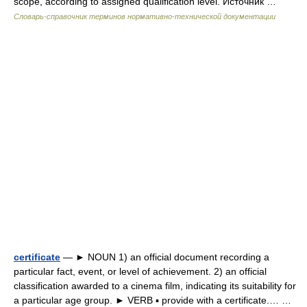
scope, according to assigned qualification level. Источник …
Словарь-справочник терминов нормативно-технической документации
certificate
— ► NOUN 1) an official document recording a
particular fact, event, or level of achievement. 2) an official
classification awarded to a cinema film, indicating its suitability for
a particular age group. ► VERB ▪ provide with a certificate.… …