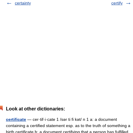
certainty
certify
Look at other dictionaries:
certificate
— cer·tif·i·cate 1 /sər ti fi kət/ n 1 a: a document
containing a certified statement esp. as to the truth of something a
birth certificate b: a document certifying that a person has fulfilled